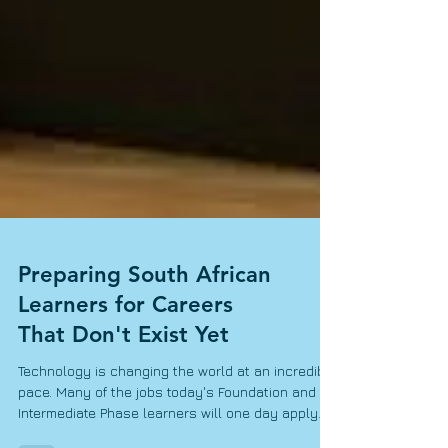
Preparing South African
Learners for Careers
That Don't Exist Yet
Technology is changing the world at an incredible
pace. Many of the jobs today's Foundation and
Intermediate Phase learners will one day apply