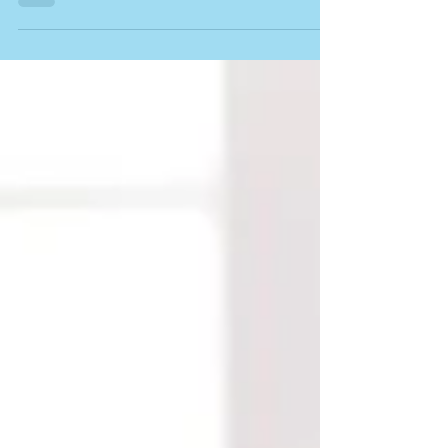
for haven't even been invented yet. While no one
can predict exactly what those careers will look
like, one thing is certain – today's learners need
more than just subject knowledge. They need the
ability to think critically, solve problems
creatively, communicate effectively and adapt to
new technologies. This is one of the key reason