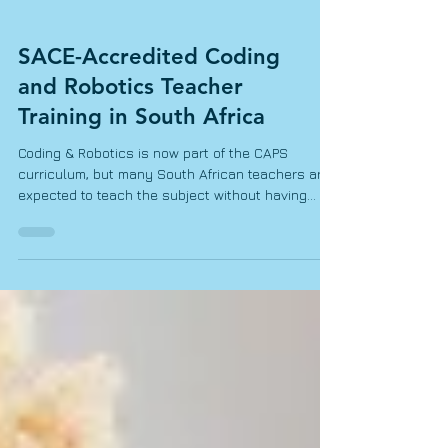
SACE-Accredited Coding
and Robotics Teacher
Training in South Africa
Coding & Robotics is now part of the CAPS
curriculum, but many South African teachers are
expected to teach the subject without having
received specialized training. For Foundation
Phase teachers, this can feel particularly
challenging. Coding & Robotics may sound highly
technical, especially for teachers who have little
or no previous coding experience. However,
teaching these concepts in Grades R–3 does not
require advanced programming knowledge or
expensive robotic equipme