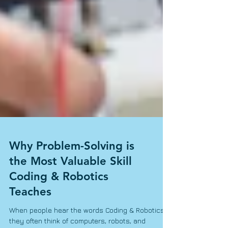
Why Problem-Solving is
the Most Valuable Skill
Coding & Robotics