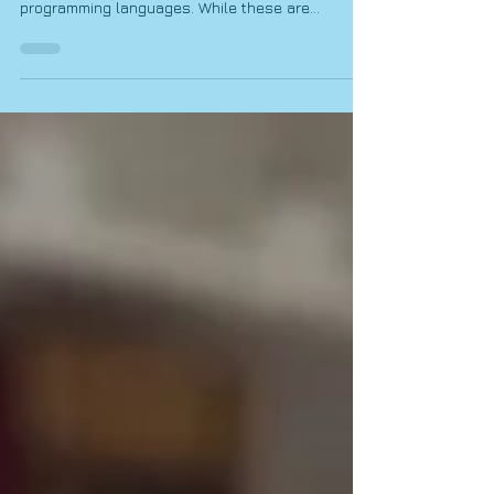
Teaches
When people hear the words Coding & Robotics,
they often think of computers, robots, and
programming languages. While these are
certainly part of the subject, one of the most
important skills learners develop through Coding
& Robotics is something much broader: problem-
solving. In fact, problem-solving is one of the
most valuable skills a learner can develop,
regardless of the career path they eventually
choose. Every day, learners are faced with
challenges that require them