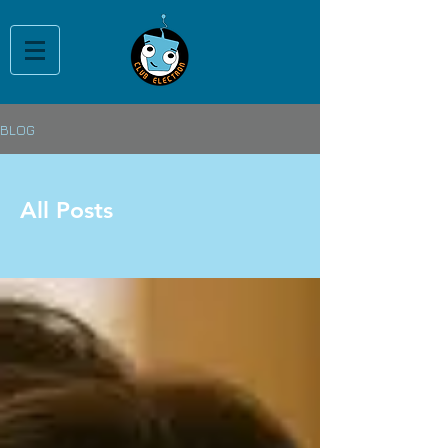
BLOG
All Posts