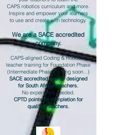
CAPS robotics curriculum and more.
Inspire and empower your learners
to use and create with technology.
We are a SACE accredited
company.
CAPS-aligned Coding & Robotics
teacher training for Foundation Phase
(Intermediate Phase coming soon...)
SACE accredited course designed
for South African teachers.
No experience needed.
CPTD points on completion for
qualified teachers.