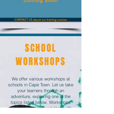
coming soon
CONTACT US about our training courses
SCHOOL
WORKSHOPS
We offer various workshops at
schools in Cape Town. Let us take
your learners through an
adventure, exploring one of the
topics listed below. Workshops
are facilitated by our tutors, with
the assistance of your teachers.