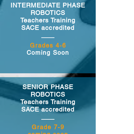
INTERMEDIATE PHASE
ROBOTICS
Teachers Training
SACE accredited
Grades 4-6
Coming Soon
SENIOR PHASE
ROBOTICS
Teachers Training
SACE accredited
Grade 7-9