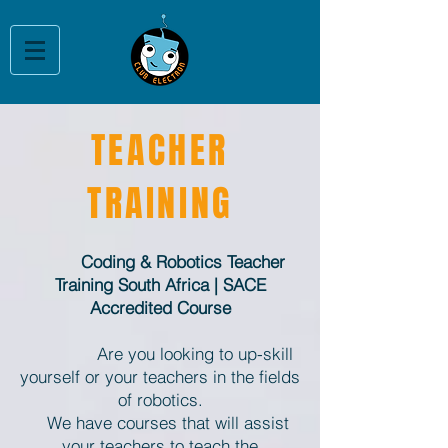
TEACHER
TRAINING
Coding & Robotics Teacher
Training South Africa | SACE
Accredited Course
​
Are you looking to up-skill
yourself or your teachers in the fields
of robotics.
We have courses that will assist
your teachers to teach the