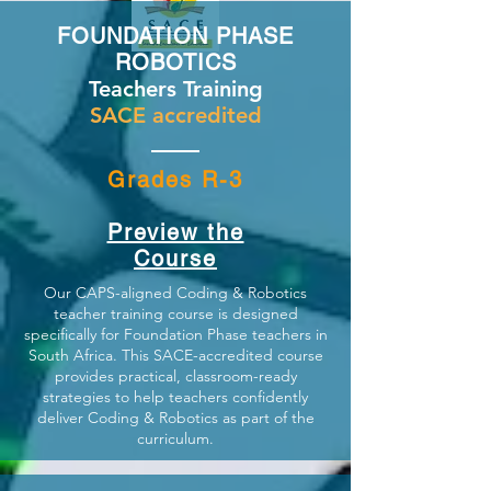
FOUNDATION PHASE
ROBOTICS
Teachers Training
SACE accredited
Grades R-3
Preview the
Course
Our CAPS-aligned Coding & Robotics
teacher training course is designed
specifically for Foundation Phase teachers in
South Africa. This SACE-accredited course
provides practical, classroom-ready
strategies to help teachers confidently
deliver Coding & Robotics as part of the
curriculum.