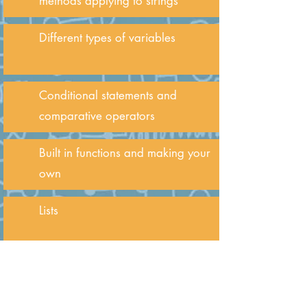
methods applying to strings
Different types of variables
Conditional statements and
comparative operators
Built in functions and making your
own
Lists
For loops