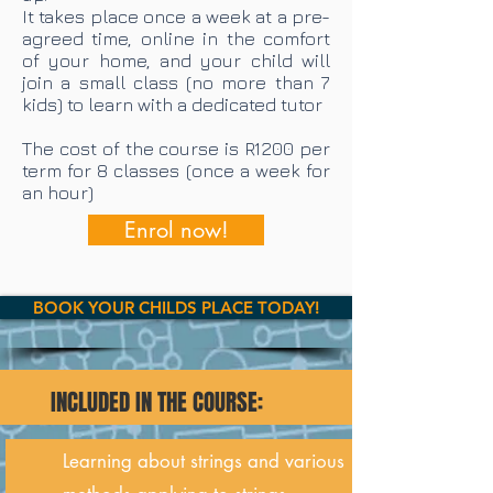
It takes place once a week at a pre-
agreed time, online in the comfort
of your home, and your child will
join a small class (no more than 7
kids) to learn with a dedicated tutor
The cost of the course is R1200 per
term for 8 classes (once a week for
an hour)
Enrol now!
BOOK YOUR CHILDS PLACE TODAY!
INCLUDED IN THE COURSE:
Learning about strings and various