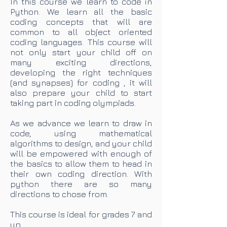
In this course we learn to code in
Python. We learn all the basic
coding concepts that will are
common to all object oriented
coding languages. This course will
not only start your child off on
many exciting directions,
developing the right techniques
(and synapses) for coding , it will
also prepare your child to start
taking part in coding olympiads.
As we advance we learn to draw in
code, using mathematical
algorithms to design, and your child
will be empowered with enough of
the basics to allow them to head in
their own coding direction. With
python there are so many
directions to chose from.
This course is ideal for grades 7 and
up.