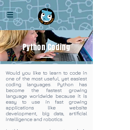
Python Coding
Would you like to learn to code in
one of the most useful, yet easiest
coding languages. Python has
become the fastest growing
language worldwide because it is
easy to use in fast growing
applications like website
development, big data, artificial
intelligence and robotics.