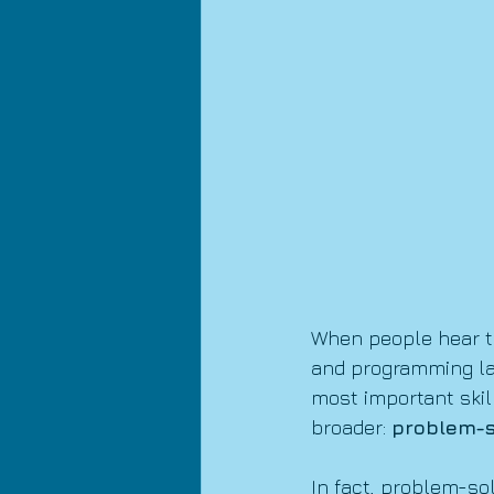
When people hear th
and programming lan
most important skil
broader: 
problem-s
In fact, problem-sol