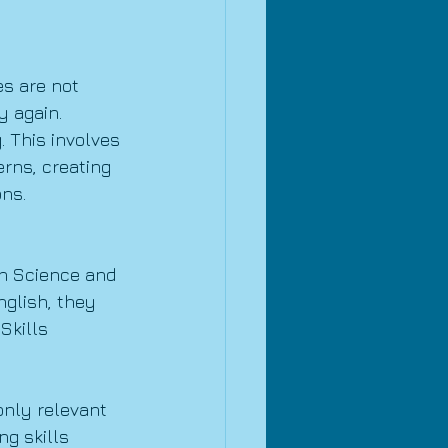
s are not 
y again.
 This involves 
rns, creating 
ons.
In Science and 
glish, they 
Skills 
only relevant 
ng skills 