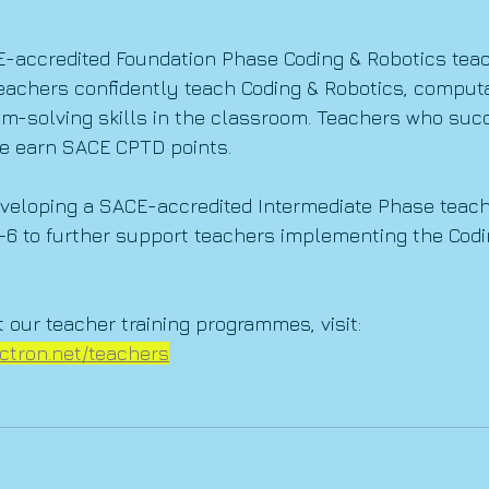
E-accredited Foundation Phase Coding & Robotics teac
eachers confidently teach Coding & Robotics, computa
em-solving skills in the classroom. Teachers who suc
e earn SACE CPTD points.
veloping a SACE-accredited Intermediate Phase teache
–6 to further support teachers implementing the Codi
 our teacher training programmes, visit:
ctron.net/teachers