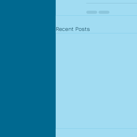
Recent Posts