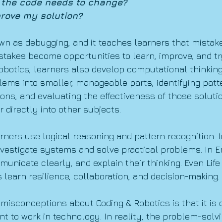
 the code needs to change?
rove my solution?
wn as debugging, and it teaches learners that mistake
istakes become opportunities to learn, improve, and tr
botics, learners also develop computational thinking.
lems into smaller, manageable parts, identifying patte
ons, and evaluating the effectiveness of those soluti
r directly into other subjects.
rners use logical reasoning and pattern recognition. 
vestigate systems and solve practical problems. In En
unicate clearly, and explain their thinking. Even Life 
 learn resilience, collaboration, and decision-making.
 misconceptions about Coding & Robotics is that it is 
t to work in technology. In reality, the problem-solvi