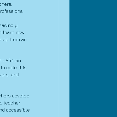
chers, 
rofessions.
easingly 
nd learn new 
velop from an 
h African 
 code. It is 
vers, and 
chers develop 
d teacher 
and accessible 