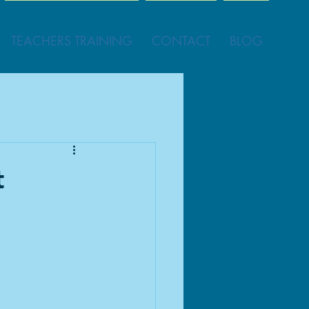
TEACHERS TRAINING
CONTACT
BLOG
t