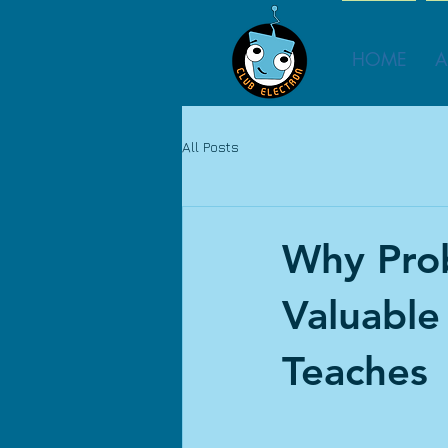
HOME
A
All Posts
Why Prob
Valuable
Teaches