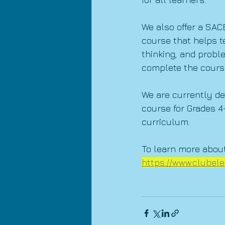
We also offer a SAC
course that helps t
thinking, and probl
complete the cours
We are currently de
course for Grades 4
curriculum.
To learn more about
https://www.clubele