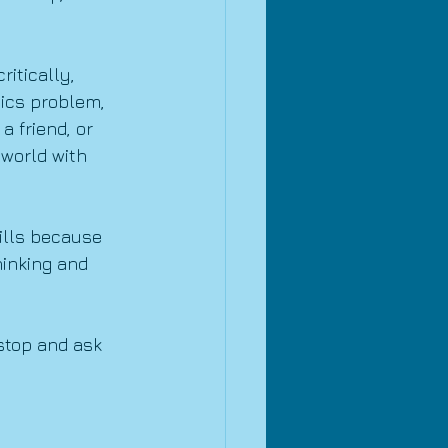
itically, 
ics problem, 
 friend, or 
world with 
ills because 
hinking and 
stop and ask 