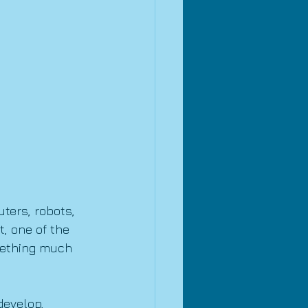
ters, robots, 
, one of the 
mething much 
develop, 