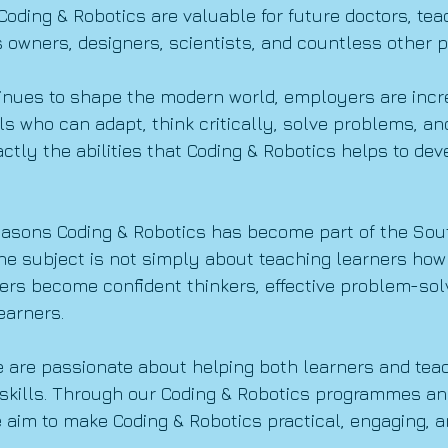
oding & Robotics are valuable for future doctors, tea
 owners, designers, scientists, and countless other p
inues to shape the modern world, employers are incr
als who can adapt, think critically, solve problems, a
actly the abilities that Coding & Robotics helps to de
reasons Coding & Robotics has become part of the Sout
e subject is not simply about teaching learners how to
ers become confident thinkers, effective problem-sol
earners.
e are passionate about helping both learners and tea
skills. Through our Coding & Robotics programmes an
e aim to make Coding & Robotics practical, engaging, 