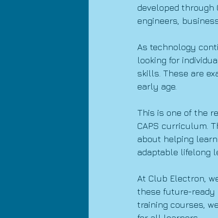
developed through C
engineers, business
As technology cont
looking for individu
skills. These are ex
early age.
This is one of the 
CAPS curriculum. Th
about helping learn
adaptable lifelong l
At Club Electron, w
these future-ready 
training courses, w
for all learners.