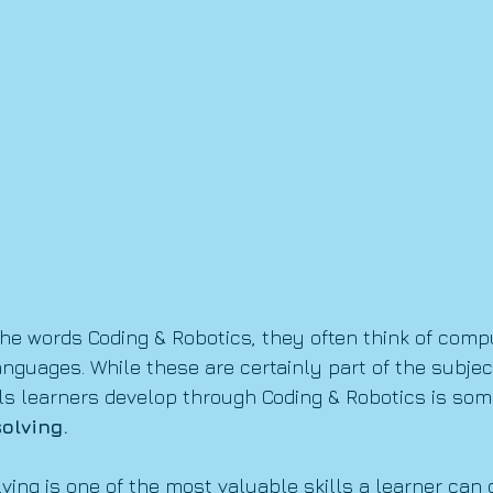
e words Coding & Robotics, they often think of compu
guages. While these are certainly part of the subject
ls learners develop through Coding & Robotics is so
olving.
ving is one of the most valuable skills a learner can 