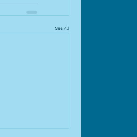
See All