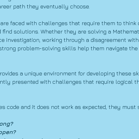
areer path they eventually choose.
are faced with challenges that require them to think cr
 find solutions. Whether they are solving a Mathemat
e investigation, working through a disagreement with a
 strong problem-solving skills help them navigate the 
rovides a unique environment for developing these sk
ntly presented with challenges that require logical t
es code and it does not work as expected, they must 
ong?
ppen?