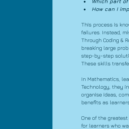
Which part of
How can I imp
This process is kno
failures. Instead, m
Through Coding & Ro
breaking large prob
step-by-step soluti
These skills transfe
In Mathematics, lea
Technology, they in
organise ideas, comm
benefits as learners
One of the greatest
for learners who wan