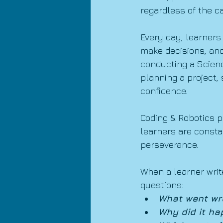
regardless of the c
Every day, learners 
make decisions, and
conducting a Scienc
planning a project,
confidence.
Coding & Robotics p
learners are consta
perseverance.
When a learner writ
questions:
What went wr
Why did it ha