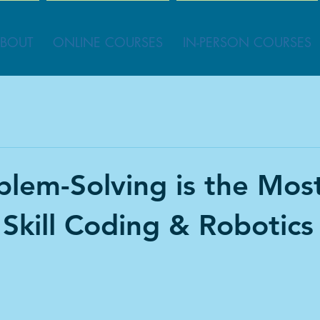
BOUT
ONLINE COURSES
IN-PERSON COURSES
lem-Solving is the Mos
 Skill Coding & Robotics