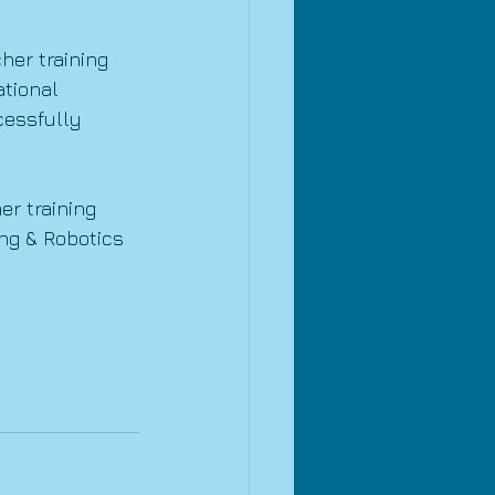
her training 
tional 
cessfully 
r training 
ng & Robotics 