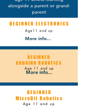
alongside a parent or grand-
parent
BEGINNER ELECTRONICS
Age11 and up
STRATEGY
More info...
BEGINNER
ARDUINO ROBOTICS
Age 11 and up
More info...
BEGINNER
MicroBit Robotics
Age 11 and up