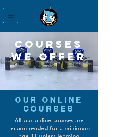
courses
we offer
OUR ONLINE
COURSES
All our online courses are
recommended for a minimum
age 11 unless learning