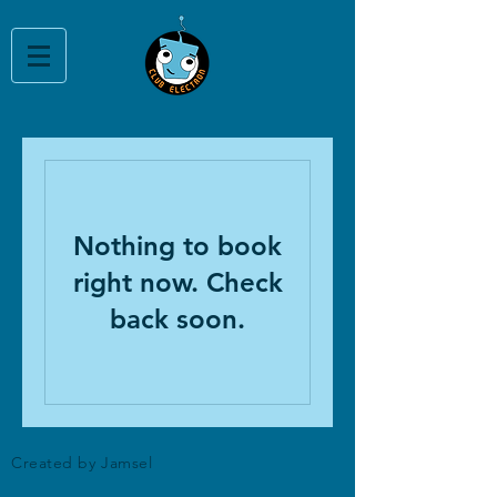
Nothing to book
right now. Check
back soon.
Created by Jamsel