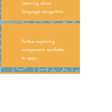
Learning about
language recognition
Further exploring
components available
to apps.
Child must be at least
11 years old or
currently in Grade 5