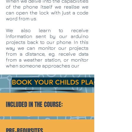
When we delve into the capabilities
of the phone itself we realise we
can open the lock with just a code
word from us.
We also learn to receive
information sent by our arduino
projects back to our phone. In this
way we can monitor our projects
from a distance, eg. receive data
from a weather station, or monitor
when someone approaches our
BOOK YOUR CHILDS PLACE TODAY!
INCLUDED IN THE COURSE:
PRE-REQUISITES