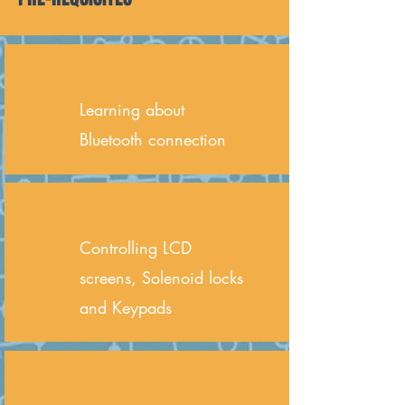
Learning about
Bluetooth connection
Controlling LCD
screens, Solenoid locks
and Keypads