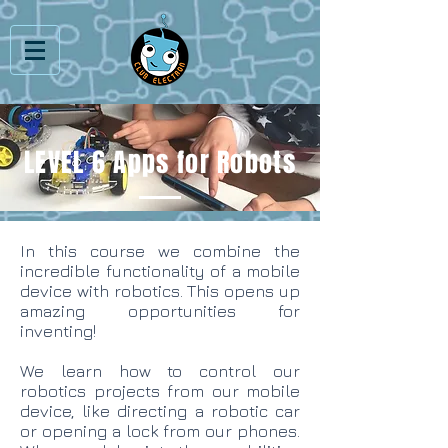
LEVEL 6 Apps for Robots
In this course we combine the
incredible functionality of a mobile
device with robotics. This opens up
amazing opportunities for
inventing!
We learn how to control our
robotics projects from our mobile
device, like directing a robotic car
or opening a lock from our phones.